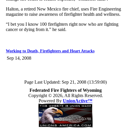
Halton, a retired New Mexico fire chief, uses Fire Engineering
magazine to raise awareness of firefighter health and wellness.
“I bet you I know 100 firefighters right now who are fighting
cancer or dying from it.” he said.
Working to Death, Firefighters and Heart Attacks
Sep 14, 2008
Page Last Updated: Sep 21, 2008 (13:59:00)
Federated Fire Fighters of Wyoming
Copyright © 2026, All Rights Reserved.
Powered By
UnionActive™