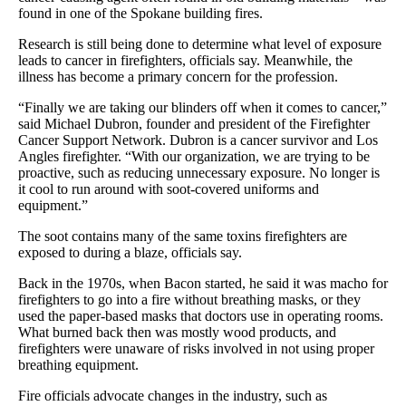
found in one of the Spokane building fires.
Research is still being done to determine what level of exposure
leads to cancer in firefighters, officials say. Meanwhile, the
illness has become a primary concern for the profession.
“Finally we are taking our blinders off when it comes to cancer,”
said Michael Dubron, founder and president of the Firefighter
Cancer Support Network. Dubron is a cancer survivor and Los
Angles firefighter. “With our organization, we are trying to be
proactive, such as reducing unnecessary exposure. No longer is
it cool to run around with soot-covered uniforms and
equipment.”
The soot contains many of the same toxins firefighters are
exposed to during a blaze, officials say.
Back in the 1970s, when Bacon started, he said it was macho for
firefighters to go into a fire without breathing masks, or they
used the paper-based masks that doctors use in operating rooms.
What burned back then was mostly wood products, and
firefighters were unaware of risks involved in not using proper
breathing equipment.
Fire officials advocate changes in the industry, such as