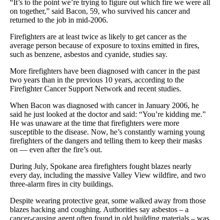
“It’s to the point we’re trying to figure out which fire we were all
on together,” said Bacon, 59, who survived his cancer and
returned to the job in mid-2006.
Firefighters are at least twice as likely to get cancer as the
average person because of exposure to toxins emitted in fires,
such as benzene, asbestos and cyanide, studies say.
More firefighters have been diagnosed with cancer in the past
two years than in the previous 10 years, according to the
Firefighter Cancer Support Network and recent studies.
When Bacon was diagnosed with cancer in January 2006, he
said he just looked at the doctor and said: “You’re kidding me.”
He was unaware at the time that firefighters were more
susceptible to the disease. Now, he’s constantly warning young
firefighters of the dangers and telling them to keep their masks
on — even after the fire’s out.
During July, Spokane area firefighters fought blazes nearly
every day, including the massive Valley View wildfire, and two
three-alarm fires in city buildings.
Despite wearing protective gear, some walked away from those
blazes hacking and coughing. Authorities say asbestos – a
cancer-causing agent often found in old building materials – was