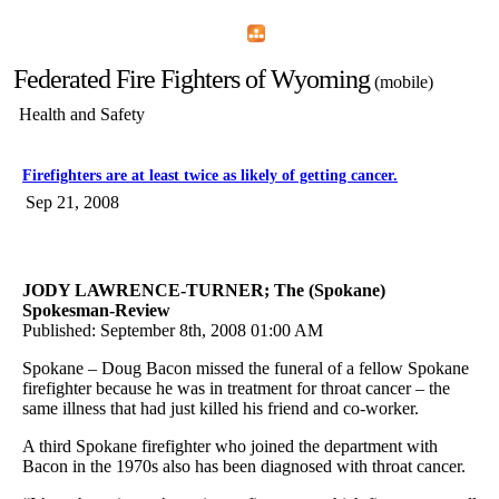
Home
Menu
Apps
Search
Federated Fire Fighters of Wyoming
(mobile)
Health and Safety
Firefighters are at least twice as likely of getting cancer.
Sep 21, 2008
JODY LAWRENCE-TURNER; The (Spokane)
Spokesman-Review
Published: September 8th, 2008 01:00 AM
Spokane – Doug Bacon missed the funeral of a fellow Spokane
firefighter because he was in treatment for throat cancer – the
same illness that had just killed his friend and co-worker.
A third Spokane firefighter who joined the department with
Bacon in the 1970s also has been diagnosed with throat cancer.