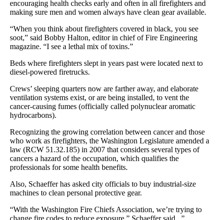
encouraging health checks early and often in all firefighters and
making sure men and women always have clean gear available.
“When you think about firefighters covered in black, you see
soot,” said Bobby Halton, editor in chief of Fire Engineering
magazine. “I see a lethal mix of toxins.”
Beds where firefighters slept in years past were located next to
diesel-powered firetrucks.
Crews’ sleeping quarters now are farther away, and elaborate
ventilation systems exist, or are being installed, to vent the
cancer-causing fumes (officially called polynuclear aromatic
hydrocarbons).
Recognizing the growing correlation between cancer and those
who work as firefighters, the Washington Legislature amended a
law (RCW 51.32.185) in 2007 that considers several types of
cancers a hazard of the occupation, which qualifies the
professionals for some health benefits.
Also, Schaeffer has asked city officials to buy industrial-size
machines to clean personal protective gear.
“With the Washington Fire Chiefs Association, we’re trying to
change fire codes to reduce exposure,” Schaeffer said. .”